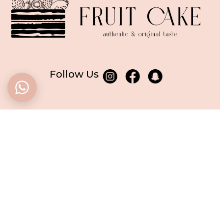
Follow Us
BASED in Dubai
CALL US
+971506955249
WE ARE OPEN
every day
from 10 am to 6 pm