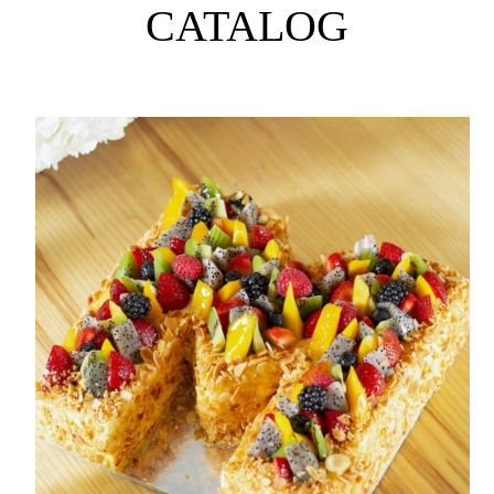
CATALOG