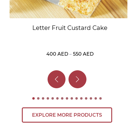
Letter Fruit Custard Cake
400
AED
–
550
AED
Price
range:
400 AED
through
550 AED
EXPLORE MORE PRODUCTS