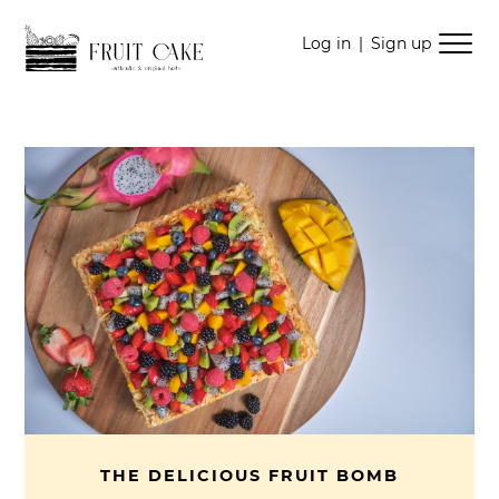
Skip
Skip
Log in
|
Sign up
to
to
navigation
content
THE DELICIOUS FRUIT BOMB