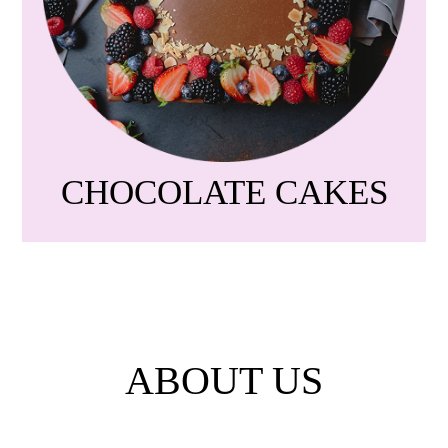
CHOCOLATE CAKES
ABOUT US