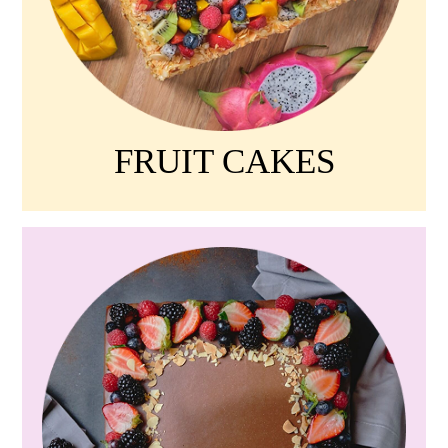
FRUIT CAKES