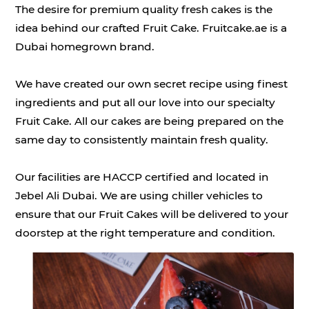
The desire for premium quality fresh cakes is the
idea behind our crafted Fruit Cake. Fruitcake.ae is a
Dubai homegrown brand.
We have created our own secret recipe using finest
ingredients and put all our love into our specialty
Fruit Cake. All our cakes are being prepared on the
same day to consistently maintain fresh quality.
Our facilities are HACCP certified and located in
Jebel Ali Dubai. We are using chiller vehicles to
ensure that our Fruit Cakes will be delivered to your
doorstep at the right temperature and condition.