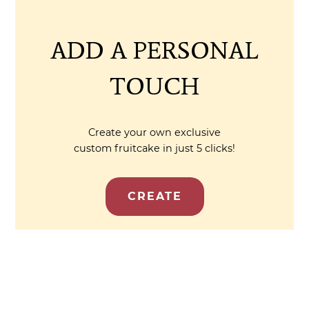
ADD A PERSONAL
TOUCH
Create your own exclusive
custom fruitcake in just 5 clicks!
CREATE