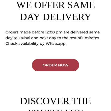
WE OFFER SAME
DAY DELIVERY
Orders made before 12:00 pm are delivered same
day to Dubai and next day to the rest of Emirates.
Check availability by Whatsapp.
ORDER NOW
DISCOVER THE