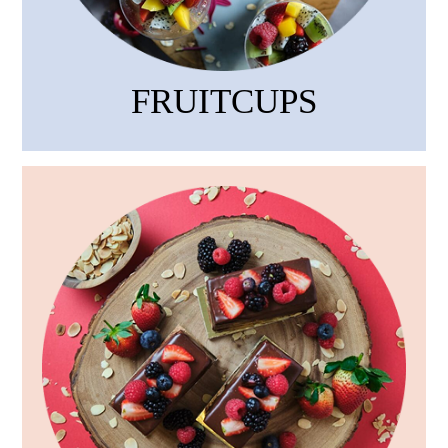
FRUITCUPS