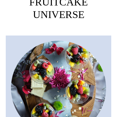
FRUITCAKE
UNIVERSE