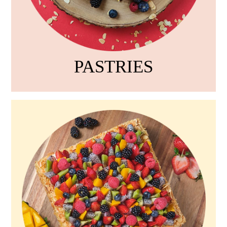
PASTRIES