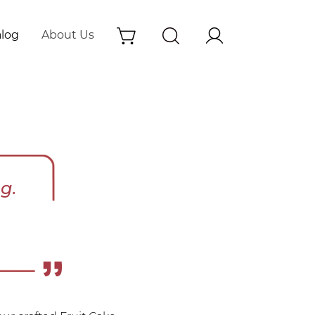
alog
About Us
g.