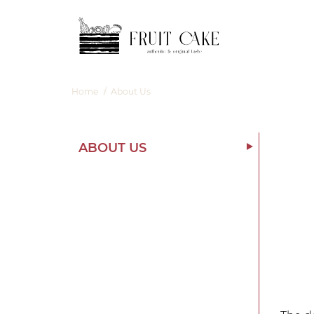
Skip
Skip
to
to
navigation
content
Home
/
About Us
ABOUT US