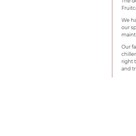
The de
Fruit
We hav
our sp
mainta
Our fa
chille
right
and t