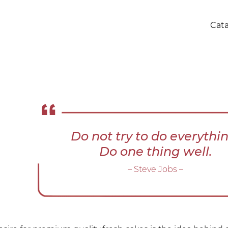
Cat
Do not try to do everythin
Do one thing well.
– Steve Jobs –