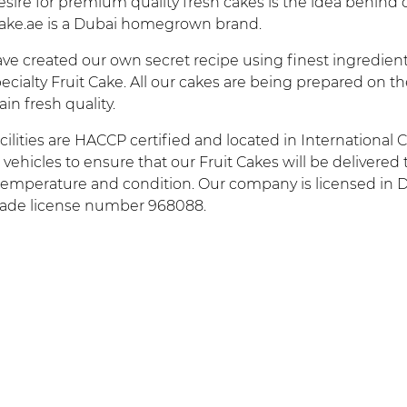
sire for premium quality fresh cakes is the idea behind o
cake.ae is a Dubai homegrown brand.
e created our own secret recipe using finest ingredients
ecialty Fruit Cake. All our cakes are being prepared on t
in fresh quality.
cilities are HACCP certified and located in International 
r vehicles to ensure that our Fruit Cakes will be delivered
 temperature and condition. Our company is licensed in 
rade license number 968088.