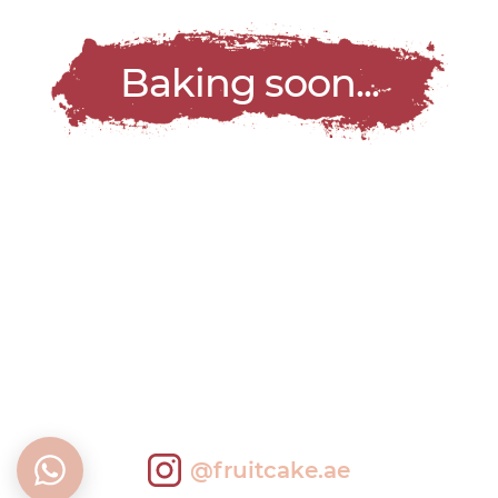
Baking soon...
@fruitcake.ae