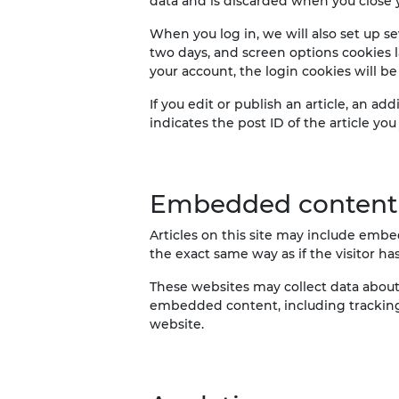
data and is discarded when you close 
When you log in, we will also set up se
two days, and screen options cookies la
your account, the login cookies will b
If you edit or publish an article, an a
indicates the post ID of the article you j
Embedded content 
Articles on this site may include embe
the exact same way as if the visitor ha
These websites may collect data about 
embedded content, including tracking
website.