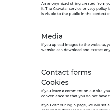
An anonymized string created from your
it. The Gravatar service privacy policy 
is visible to the public in the context
Media
If you upload images to the website, 
website can download and extract any
Contact forms
Cookies
If you leave a comment on our site you
convenience so that you do not have to
If you visit our login page, we will se