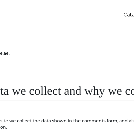
Cat
e.ae.
a we collect and why we col
ite we collect the data shown in the comments form, and also
ion.