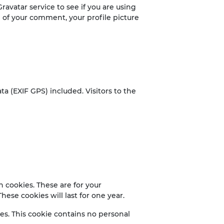
avatar service to see if you are using
al of your comment, your profile picture
 (EXIF GPS) included. Visitors to the
 cookies. These are for your
ese cookies will last for one year.
ies. This cookie contains no personal