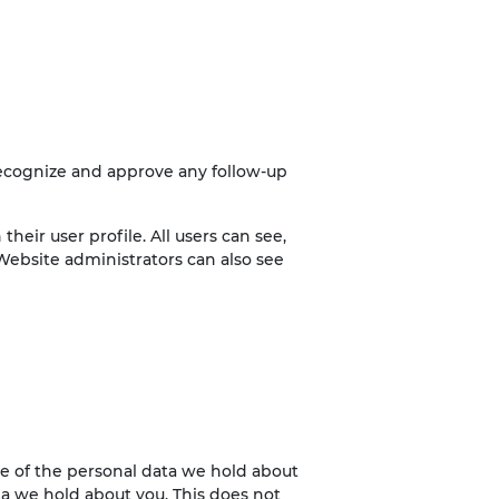
recognize and approve any follow-up
their user profile. All users can see,
Website administrators can also see
ile of the personal data we hold about
ta we hold about you. This does not