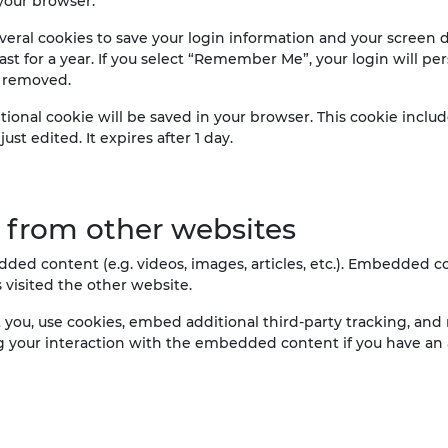
your browser.
veral cookies to save your login information and your screen di
st for a year. If you select “Remember Me”, your login will pers
e removed.
dditional cookie will be saved in your browser. This cookie incl
ust edited. It expires after 1 day.
from other websites
dded content (e.g. videos, images, articles, etc.). Embedded
s visited the other website.
you, use cookies, embed additional third-party tracking, and 
 your interaction with the embedded content if you have an 