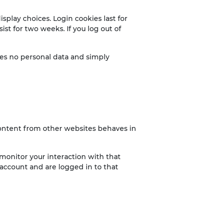
splay choices. Login cookies last for
ist for two weeks. If you log out of
udes no personal data and simply
 content from other websites behaves in
monitor your interaction with that
account and are logged in to that