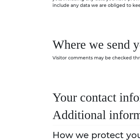
include any data we are obliged to keep
Where we send y
Visitor comments may be checked thr
Your contact inf
Additional infor
How we protect you