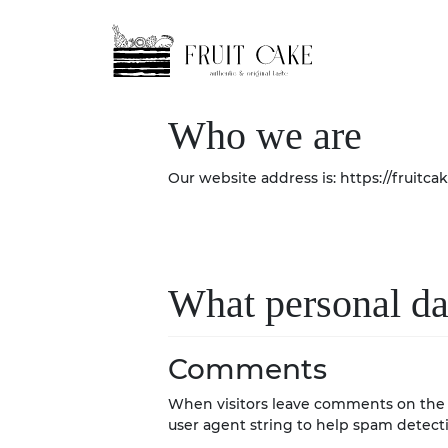
Skip
Skip
to
to
navigation
content
Who we are
Our website address is: https://fruitcak
What personal dat
Comments
When visitors leave comments on the s
user agent string to help spam detect