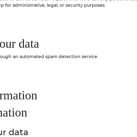
 for administrative, legal, or security purposes.
our data
ough an automated spam detection service.
ormation
mation
r data