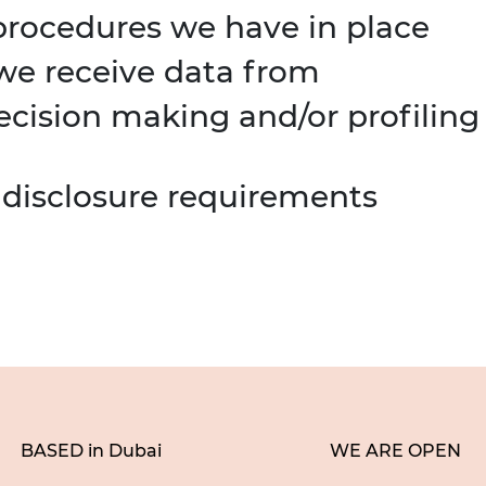
rocedures we have in place
 we receive data from
ision making and/or profiling
 disclosure requirements
BASED in Dubai
WE ARE OPEN