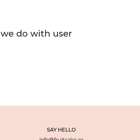
 we do with user
SAY HELLO
info@fruitcake.ae