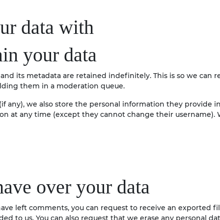
r data with
in your data
nd its metadata are retained indefinitely. This is so we can 
lding them in a moderation queue.
if any), we also store the personal information they provide in 
tion at any time (except they cannot change their username). 
have over your data
r have left comments, you can request to receive an exported f
ded to us. You can also request that we erase any personal da