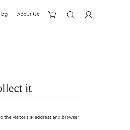
alog
About Us
lect it
 the visitor’s IP address and browser