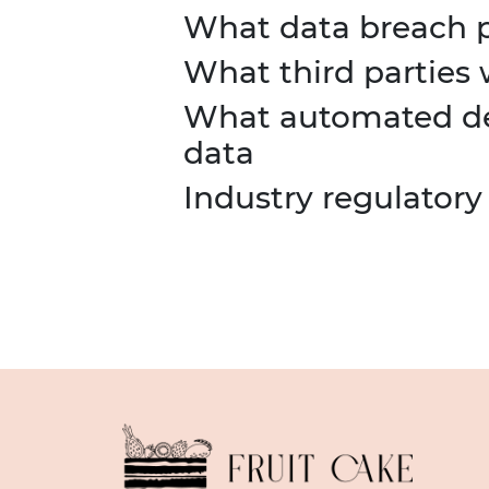
What data breach p
What third parties
What automated dec
data
Industry regulatory