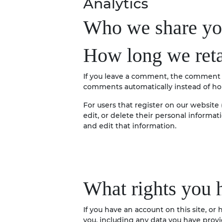
Analytics
Who we share you
How long we reta
If you leave a comment, the comment a
comments automatically instead of ho
For users that register on our website (
edit, or delete their personal informa
and edit that information.
What rights you 
If you have an account on this site, o
you, including any data you have provi