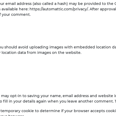
 email address (also called a hash) may be provided to the Gr
is available here: https://automattic.com/privacy/. After approv
 of your comment.
you should avoid uploading images with embedded location data
 location data from images on the website.
 may opt-in to saving your name, email address and website in
 fill in your details again when you leave another comment. Th
t a temporary cookie to determine if your browser accepts cook