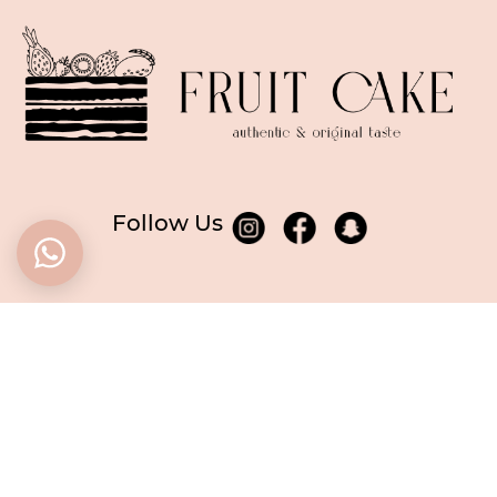
Follow Us
BASED in Dubai
CALL US
+971506955249
WE ARE OPEN