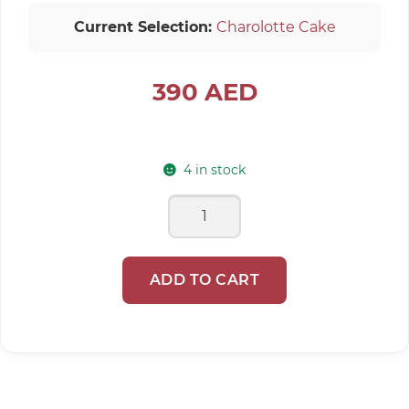
Current Selection:
Charolotte Cake
390
AED
4 in stock
Charolotte
Cake
quantity
ADD TO CART