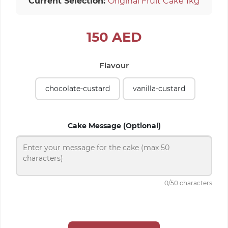
Current Selection:
Original Fruit Cake 1kg
150
AED
Flavour
chocolate-custard
vanilla-custard
Cake Message (Optional)
0
/50 characters