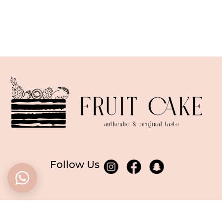
Follow Us
BASED in Dubai