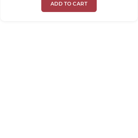
ADD TO CART