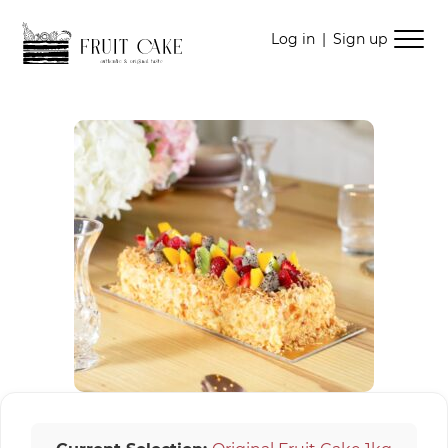
Skip
Skip
Log in
|
Sign up
to
to
navigation
content